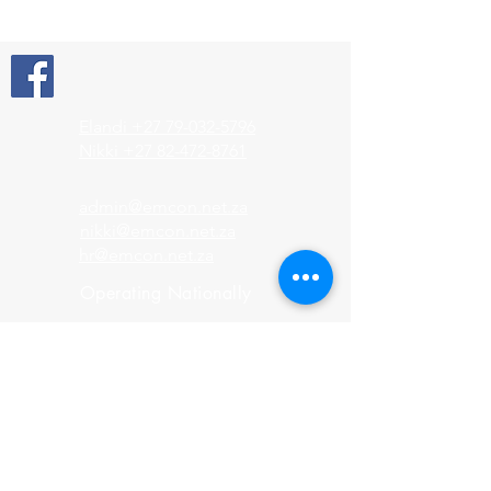
Elandi +27 79-032-5796
Nikki +27 82-472-8761
admin@emcon.net.za
nikki@emcon.net.za
hr@emcon.net.za
Operating Nationally
HOME
About us