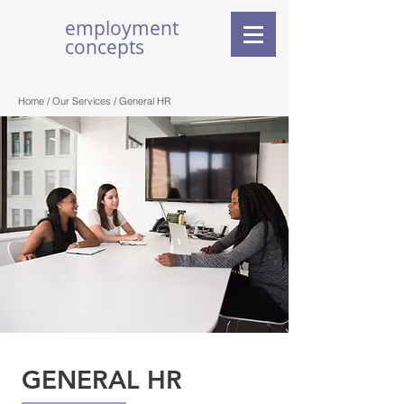
employment
concepts
Home /
Our Services
/ General HR
GENERAL HR