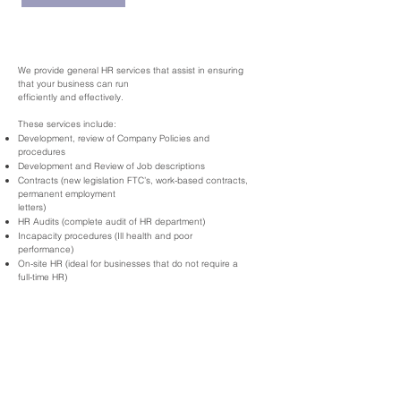
​We provide general HR services that assist in ensuring
that your business can run
efficiently and effectively.
These services include:
Development, review of Company Policies and
procedures
Development and Review of Job descriptions
Contracts (new legislation FTC’s, work-based contracts,
permanent employment
letters)
HR Audits (complete audit of HR department)
Incapacity procedures (Ill health and poor
performance)
On-site HR (ideal for businesses that do not require a
full-time HR)