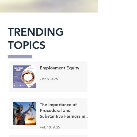
TRENDING
TOPICS
Employment Equity
Oct 8, 2025
The Importance of
Procedural and
Substantive Fairness in
the Application of
Feb 10, 2025
progressive discipline in
the Workplace