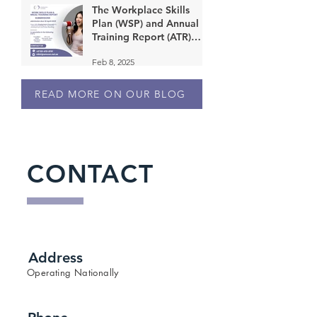
The Workplace Skills
Plan (WSP) and Annual
Training Report (ATR)
submission deadline is 30
Feb 8, 2025
April 2025!
READ MORE ON OUR BLOG
CONTACT
Address
Operating Nationally