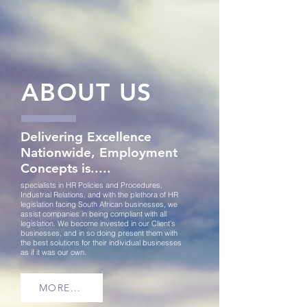
ABOUT US
Delivering Excellence
Nationwide, Employment
Concepts is.....
specialists in HR Policies and Procedures,
Industrial Relations, and with the plethora of HR
legislation facing South African businesses,
we
assist companies in being compliant with all
legislation.
We become invested in our Client's
businesses, and in so doing present them with
the best solutions for their individual businesses
as if it was our own.
MORE...