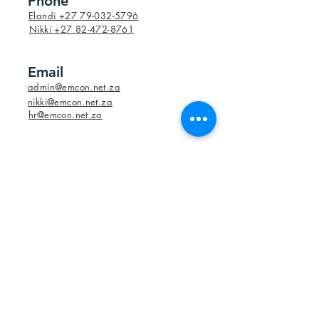
Phone
Elandi +27 79-032-5796
Nikki +27 82-472-8761
Email
admin@emcon.net.za
nikki@emcon.net.za
hr@emcon.net.za
Social Media
Elandi +27 79-032-5796
Nikki +27 82-472-8761
admin@emcon.net.za