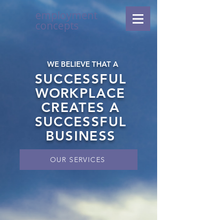
employment
concepts
WE BELIEVE THAT A
SUCCESSFUL
WORKPLACE
CREATES A
SUCCESSFUL
BUSINESS
OUR SERVICES